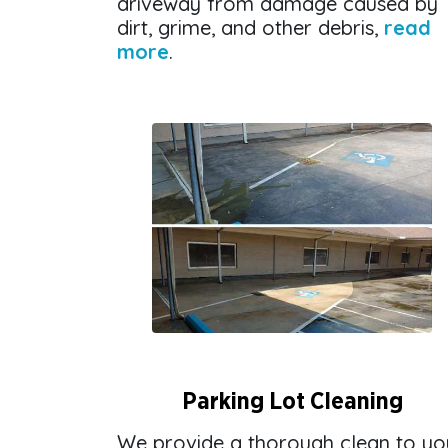
driveway from damage caused by
dirt, grime, and other debris,
read
more
.
Parking Lot Cleaning
We provide a thorough clean to yo