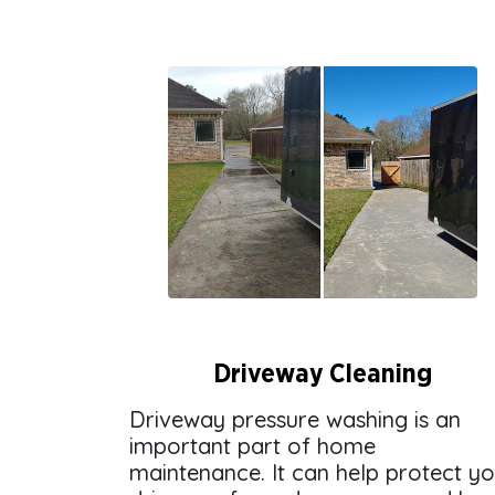
Driveway Cleaning
Driveway pressure washing is an
important part of home
maintenance. It can help protect y