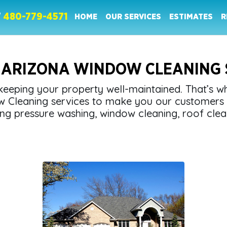
W
480-779-4571
HOME
OUR SERVICES
ESTIMATES
R
 ARIZONA WINDOW CLEANING 
eeping your property well-maintained. That’s 
w Cleaning services to make you our customers 
ng pressure washing, window cleaning, roof clea