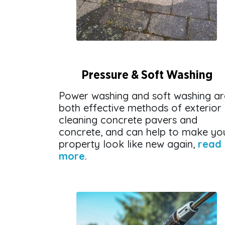
Pressure & Soft Washing
Power washing and soft washing ar
both effective methods of exterior
cleaning concrete pavers and
concrete, and can help to make yo
property look like new again,
read
more
.