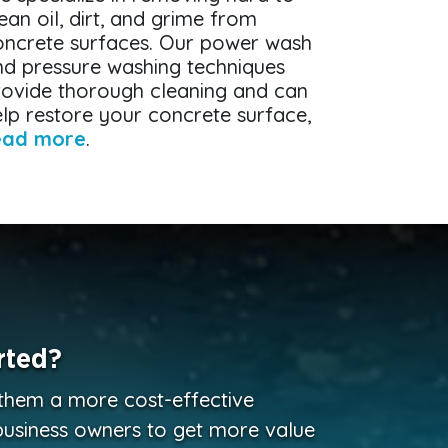
ean oil, dirt, and grime from
oncrete surfaces. Our power wash
nd pressure washing techniques
rovide thorough cleaning and can
lp restore your concrete surface,
ead more
.
rted?
 them a more cost-effective
business owners to get more value