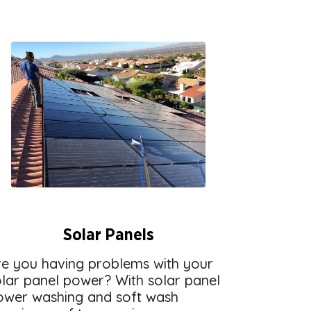
Solar Panels
re you having problems with your
olar panel power? With solar panel
ower washing and soft wash