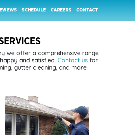
EVIEWS
SCHEDULE
CAREERS
CONTACT
SERVICES
why we offer a comprehensive range
happy and satisfied.
Contact us
for
ning, gutter cleaning, and more.