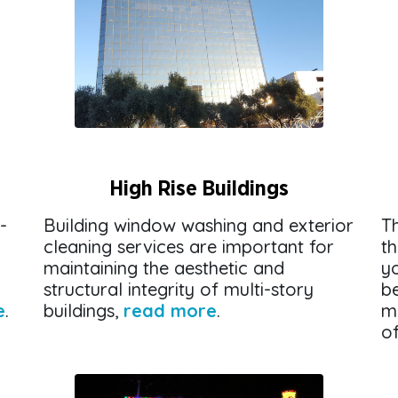
High Rise Buildings
-
Building window washing and exterior
Th
cleaning services are important for
t
maintaining the aesthetic and
yo
structural integrity of multi-story
be
e
.
buildings,
read more
.
m
o