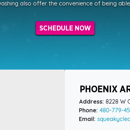
ashing also offer the convenience of being abl
SCHEDULE NOW
PHOENIX A
Address:
8228 W C
Phone:
480-779-45
Email:
squeakycle