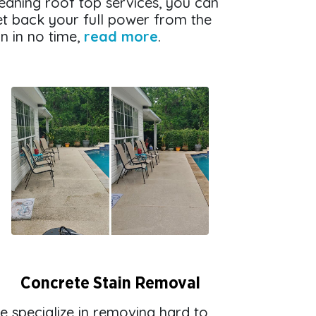
eaning roof top services, you can
et back your full power from the
n in no time,
read more
.
Concrete Stain Removal
e specialize in removing hard to