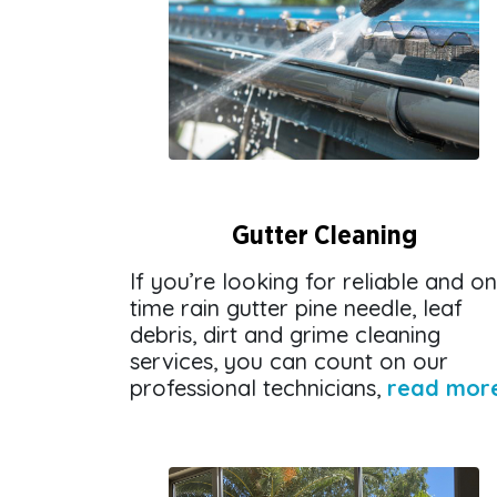
Gutter Cleaning
If you’re looking for reliable and on
time rain gutter pine needle, leaf
debris, dirt and grime cleaning
services, you can count on our
professional technicians,
read mor