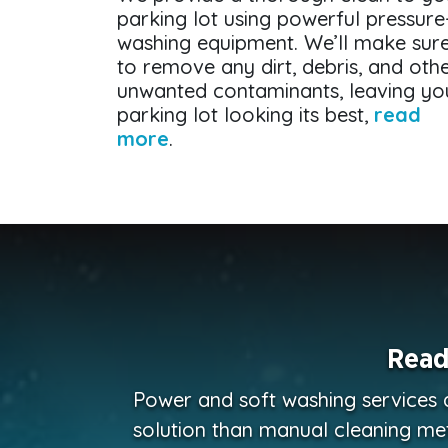
parking lot using powerful pressure
washing equipment. We’ll make sur
to remove any dirt, debris, and oth
unwanted contaminants, leaving yo
parking lot looking its best,
read
more
.
Read
Power and soft washing services 
solution than manual cleaning me