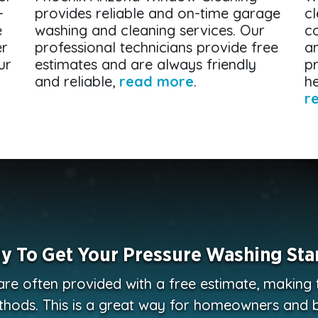
-
provides reliable and on-time garage
cl
e
washing and cleaning services. Our
c
er
professional technicians provide free
a
ur
estimates and are always friendly
p
and reliable,
read more
.
he
r
y To Get Your Pressure Washing Sta
are often provided with a free estimate, making
thods. This is a great way for homeowners and 