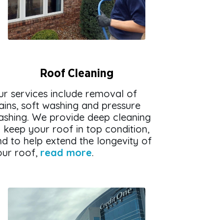
Roof Cleaning
ur services include removal of
ains, soft washing and pressure
ashing. We provide deep cleaning
 keep your roof in top condition,
d to help extend the longevity of
our roof,
read more
.