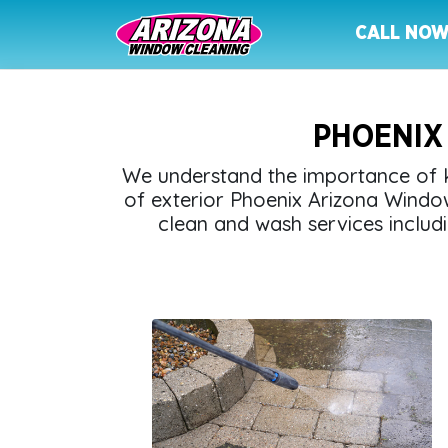
CALL NO
PHOENIX
We understand the importance of k
of exterior Phoenix Arizona Windo
clean and wash services includi