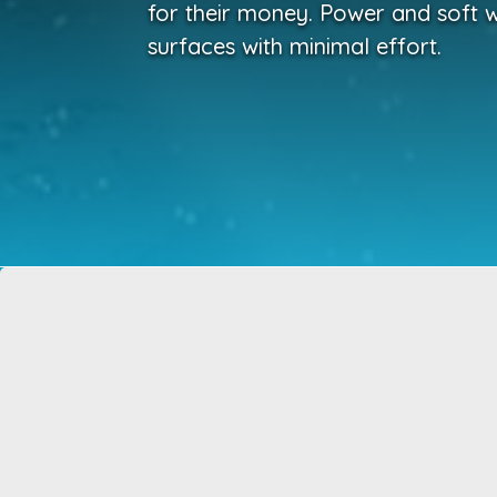
for their money. Power and soft w
surfaces with minimal effort.