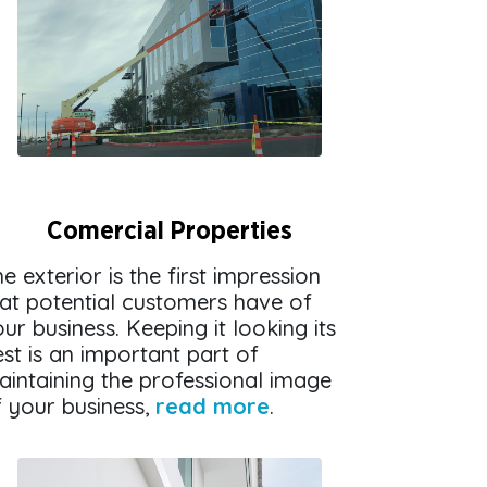
Comercial Properties
e exterior is the first impression
hat potential customers have of
ur business. Keeping it looking its
st is an important part of
aintaining the professional image
f your business,
read more
.