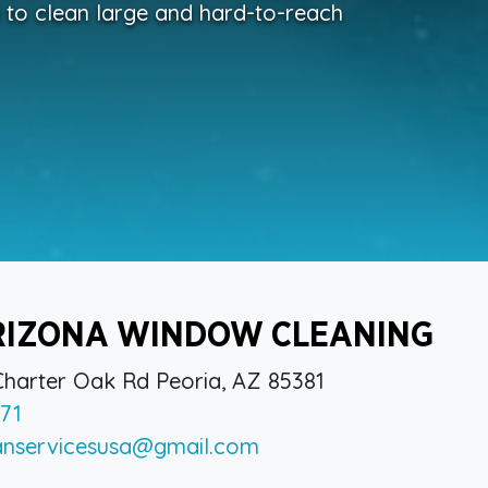
e to clean large and hard-to-reach
RIZONA WINDOW CLEANING
harter Oak Rd Peoria, AZ 85381
71
anservicesusa@gmail.com