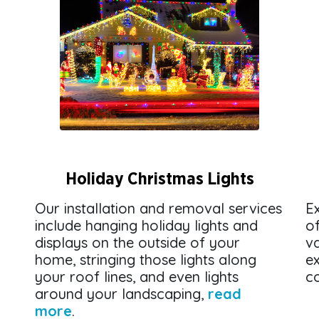
Holiday Christmas Lights
Our installation and removal services
Ex
include hanging holiday lights and
o
displays on the outside of your
v
home, stringing those lights along
ex
your roof lines, and even lights
co
around your landscaping,
read
more
.