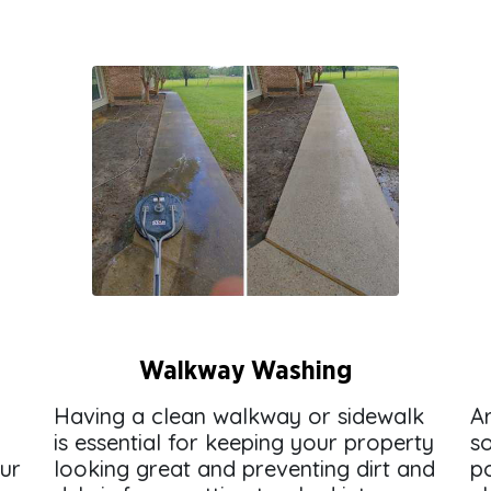
Walkway Washing
Having a clean walkway or sidewalk
A
is essential for keeping your property
s
our
looking great and preventing dirt and
p