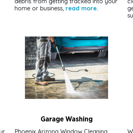
debris from getting tracked into your
cl
home or business,
read more
.
g
su
Garage Washing
ur
Phoenix Arizona Window Cleaning
W