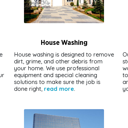
House Washing
e
House washing is designed to remove
O
dirt, grime, and other debris from
st
your home. We use professional
w
ur
equipment and special cleaning
to
solutions to make sure the job is
an
done right,
read more
.
y