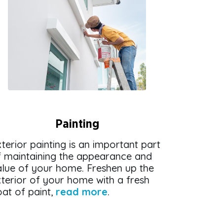
Painting
terior painting is an important part
f maintaining the appearance and
alue of your home. Freshen up the
terior of your home with a fresh
at of paint,
read more
.