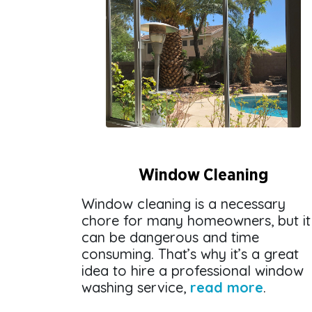
Window Cleaning
Window cleaning is a necessary
chore for many homeowners, but it
can be dangerous and time
consuming. That’s why it’s a great
idea to hire a professional window
washing service,
read more
.